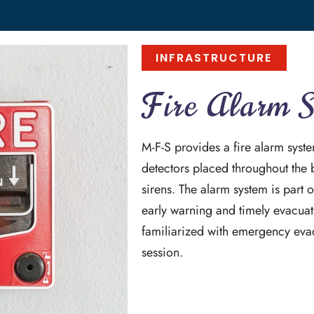
INFRASTRUCTURE
Fire Alarm 
M-F-S provides a fire alarm sys
detectors placed throughout the 
sirens. The alarm system is part o
early warning and timely evacuati
familiarized with emergency eva
session.