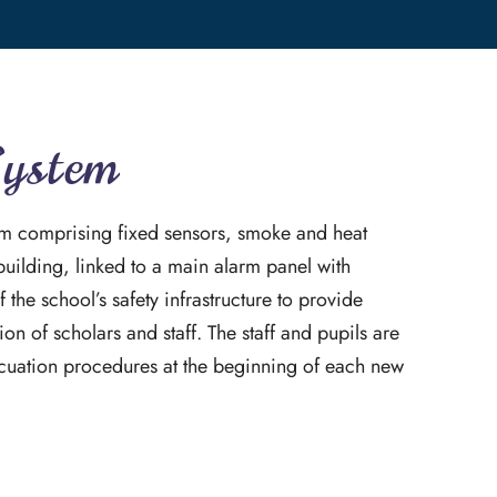
System
tem comprising fixed sensors, smoke and heat
building, linked to a main alarm panel with
f the school’s safety infrastructure to provide
on of scholars and staff. The staff and pupils are
cuation procedures at the beginning of each new