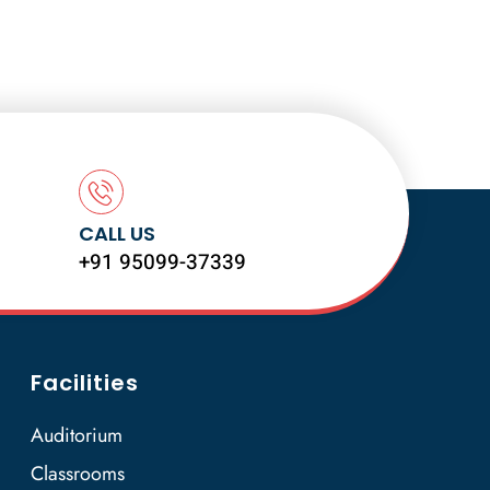
CALL US
+91 95099-37339
Facilities
Auditorium
Classrooms