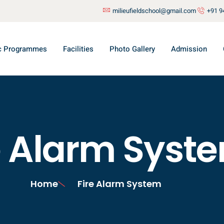
milieufieldschool@gmail.com
+91 9
c Programmes
Facilities
Photo Gallery
Admission
e Alarm Syst
Home
Fire Alarm System