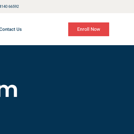
4140 66592
Enroll Now
Contact Us
em