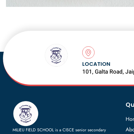
LOCATION
101, Galta Road, Ja
Qu
Ho
Abo
MILIEU FIELD SCHOOL is a CISCE senior secondary