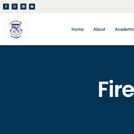
Home
About
Academi
Fir