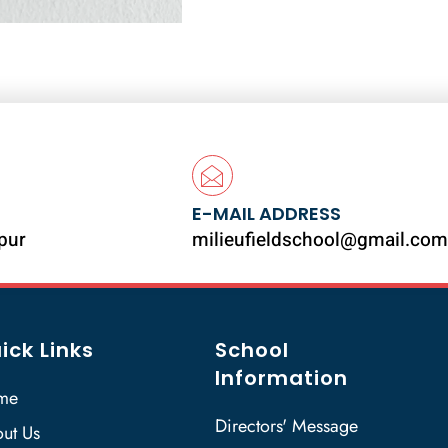
E-MAIL ADDRESS
ipur
milieufieldschool@gmail.com
ick Links
School
Information
me
Directors' Message
ut Us