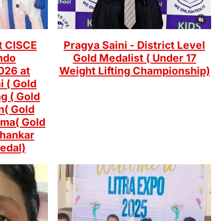
t CISCE
Pragya Saini - District Level
ndo
Gold Medalist ( Under 17
026 at
Weight Lifting Championship)
i ( Gold
g ( Gold
n( Gold
rma( Gold
Shankar
edal)