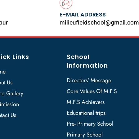
E-MAIL ADDRESS
ipur
milieufieldschool@gmail.com
ick Links
School
Information
me
Directors' Message
ut Us
Core Values Of M.F.S
to Gallery
M.F.S Achievers
mission
Educational trips
tact Us
Pre- Primary School
Primary School