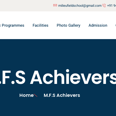
milieufieldschool@gmail.com
+91 9
c Programmes
Facilities
Photo Gallery
Admission
F.S Achiever
Home
M.F.S Achievers