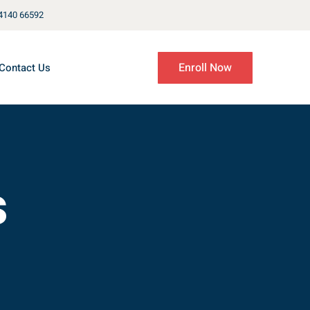
4140 66592
Enroll Now
Contact Us
s