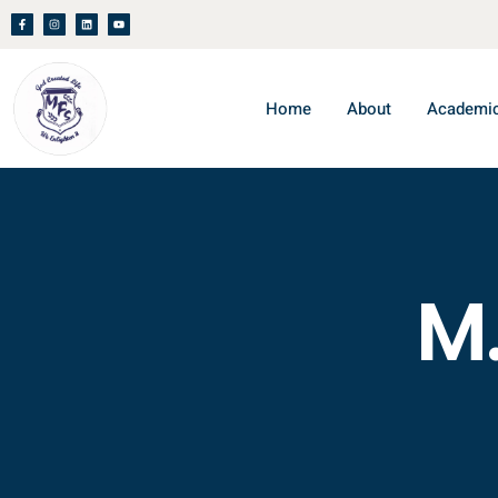
Home
About
Academi
M.