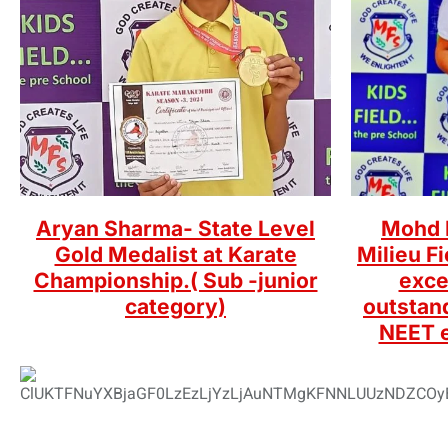
Aryan Sharma- State Level
Mohd K
Gold Medalist at Karate
Milieu F
Championship.( Sub -junior
exce
category)
outstan
NEET 