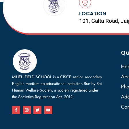
LOCATION
101, Galta Road, Ja
Qu
Ho
Abo
MILIEU FIELD SCHOOL is a CISCE senior secondary
English medium co-educational institution Run by Sai
Pho
Human Welfare Society, a society registered under
Add
the Societies Registration Act, 2012.
Con