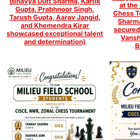
(Bhavya Dutt Sharma, Kartik
at th
Gupta, Prabhnoor Singh,
Chess T
Tarush Gupta, Aarav Jangid,
Sharma
and Khemendra Kirar
secured
showcased exceptional talent
Vansh
and determination)
B