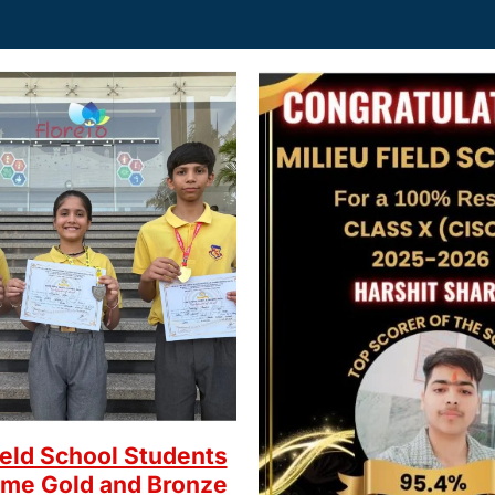
ield School Students
ome Gold and Bronze