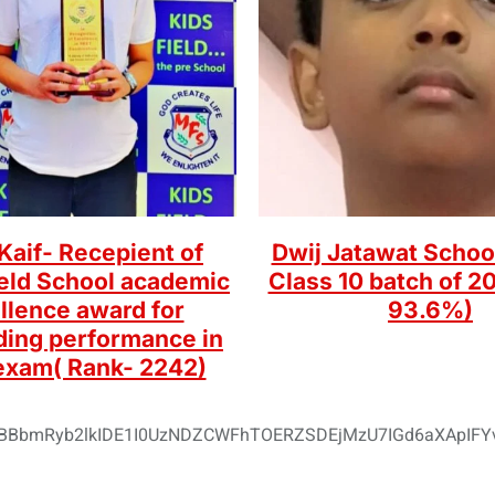
aif- Recepient of
Dwij Jatawat Schoo
ield School academic
Class 10 batch of 20
llence award for
93.6%)
ding performance in
exam( Rank- 2242)