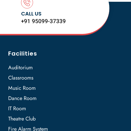
CALL US
+91 95099-37339
Facilities
Auditorium
Classrooms
Music Room
Dance Room
IT Room
Theatre Club
Fire Alarm System