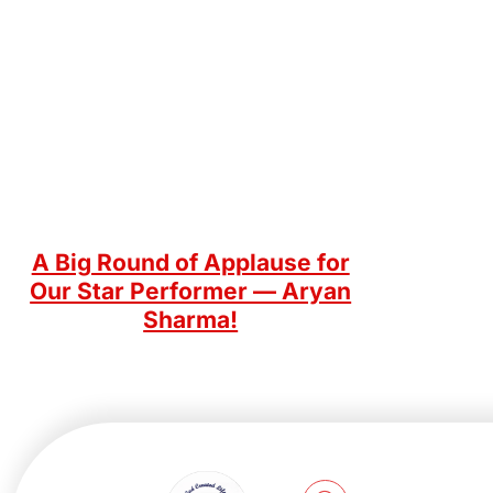
A Big Round of Applause for
Our Star Performer — Aryan
Sharma!