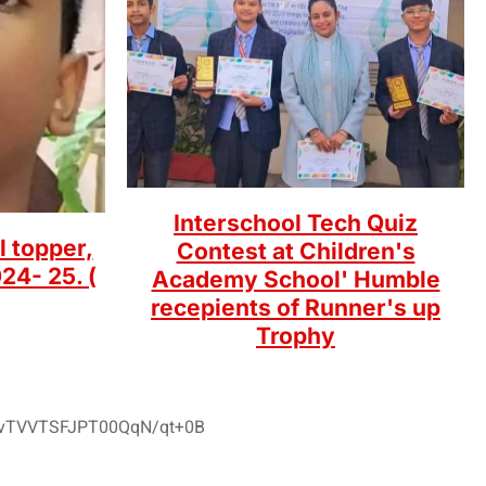
Interschool Tech Quiz
l topper,
Contest at Children's
24- 25. (
Academy School' Humble
recepients of Runner's up
Trophy