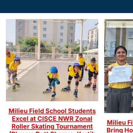
Milieu Field School Students
Excel at CISCE NWR Zonal
Milieu F
Roller Skating Tournament
Bring H