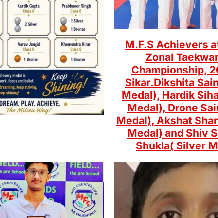
M.F.S Achievers a
Zonal Taekwa
Championship, 2
Sikar.Dikshita Sain
Medal), Hardik Siha
Medal), Drone Sai
Medal), Akshat Sha
Medal) and Shiv 
Shukla( Silver M