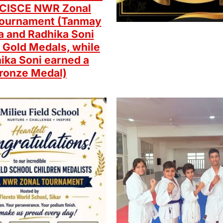
e CISCE NWR Zonal
ournament (Tanmay
 and Radhika Soni
 Gold Medals, while
ika Soni earned a
ronze Medal)