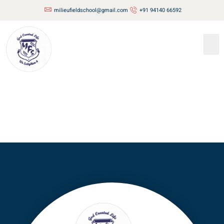
milieufieldschool@gmail.com
+91 94140 66592
Contact
Us