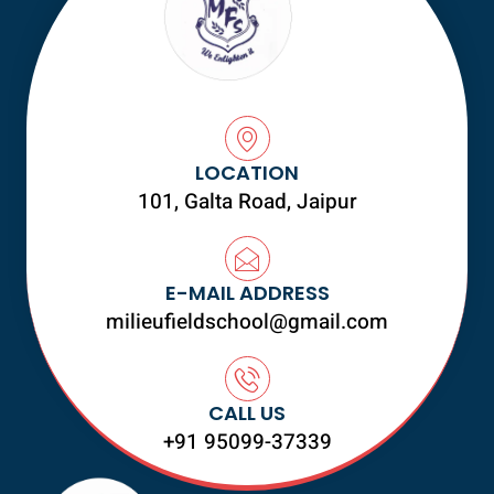
LOCATION
101, Galta Road, Jaipur
E-MAIL ADDRESS
milieufieldschool@gmail.com
CALL US
+91 95099-37339