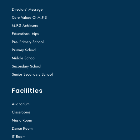
Directors' Message
Core Values Of M.F.S
M.F.S Achievers
Educational trips
Pre- Primary School
Primary School
Middle School
Secondary School
Senior Secondary School
Facilities
Auditorium
Classrooms
Music Room
Dance Room
IT Room