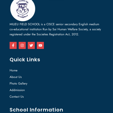
MILIEU FIELD SCHOOL is a CISCE senior secondary English medium
co-educational institution Run by Sai Human Welfare Society, a society
registered under the Societies Registration Act, 2012.
Quick Links
Home
About Us
Photo Gallery
Addmission
Contact Us
School Information