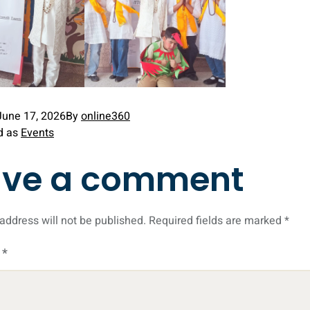
June 17, 2026
By
online360
d as
Events
ave a comment
address will not be published.
Required fields are marked
*
t
*