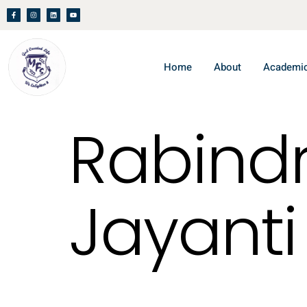
Home
About
Academi
Rabind
Jayanti