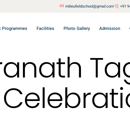
milieufieldschool@gmail.com
+91 9
c Programmes
Facilities
Photo Gallery
Admission
ranath Ta
 Celebrati