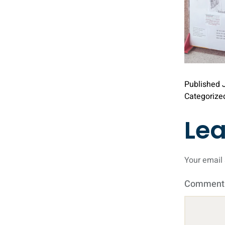
Published
Categorize
Le
Your email 
Commen