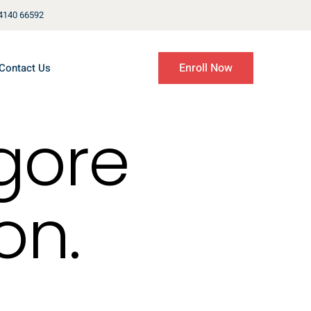
4140 66592
Enroll Now
Contact Us
gore
on.