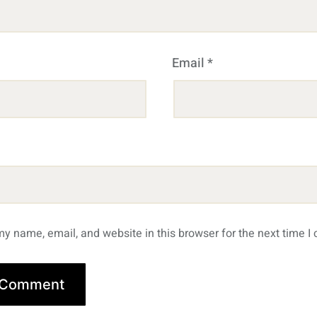
Email
*
y name, email, and website in this browser for the next time 