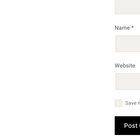
Name
*
Website
Save m