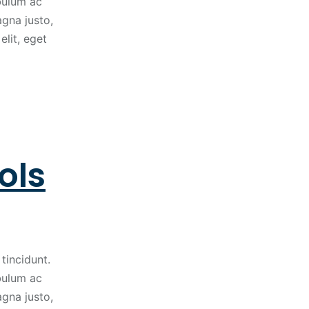
ibulum ac
gna justo,
elit, eget
ols
tincidunt.
ibulum ac
gna justo,