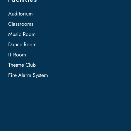
Auditorium
Classrooms
Music Room
Dance Room
IT Room
Theatre Club
Fire Alarm System