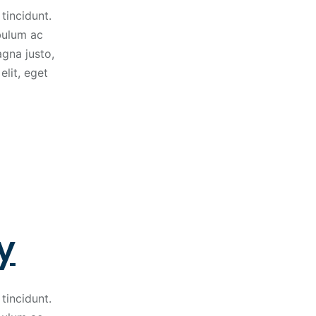
tincidunt.
ibulum ac
gna justo,
elit, eget
y
tincidunt.