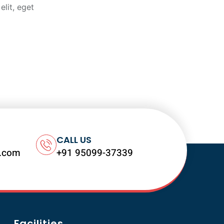
elit, eget
CALL US
l.com
+91 95099-37339
Facilities