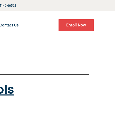
4140 66592
Enroll Now
Contact Us
ols