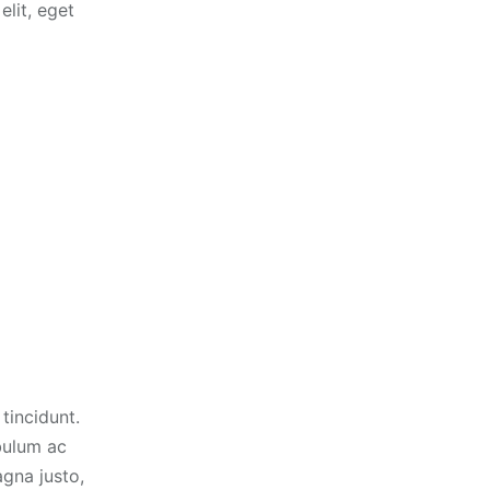
elit, eget
tincidunt.
ibulum ac
gna justo,