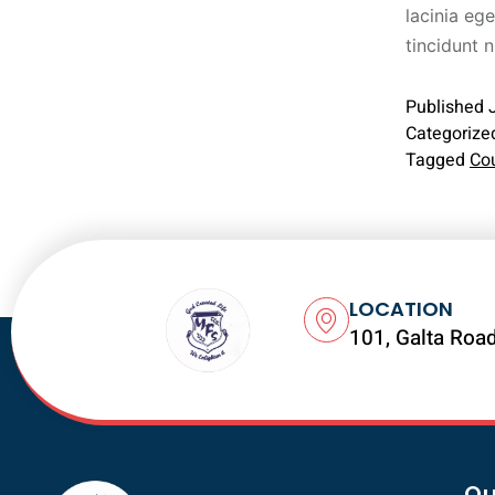
lacinia ege
tincidunt 
Published
Categorize
Tagged
Co
LOCATION
101, Galta Road
Qu