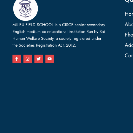
Ho
Abo
MILIEU FIELD SCHOOL is a CISCE senior secondary
English medium co-educational institution Run by Sai
Pho
Human Welfare Society, a society registered under
Add
the Societies Registration Act, 2012.
Con