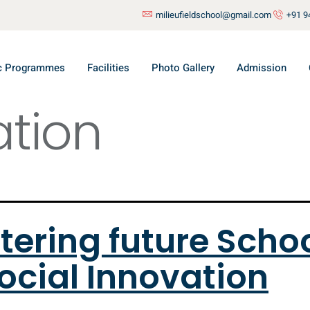
milieufieldschool@gmail.com
+91 9
c Programmes
Facilities
Photo Gallery
Admission
tion
tering future Scho
ocial Innovation