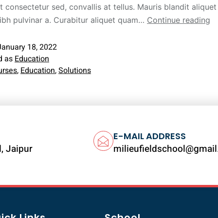
t consectetur sed, convallis at tellus. Mauris blandit aliquet 
nibh pulvinar a. Curabitur aliquet quam…
Continue reading
January 18, 2022
d as
Education
urses
,
Education
,
Solutions
E-MAIL ADDRESS
, Jaipur
milieufieldschool@gmai
ick Links
School