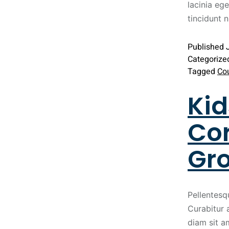
lacinia ege
tincidunt 
Published
Categorize
Tagged
Co
Kid
Cor
Gr
Pellentesq
Curabitur 
diam sit a