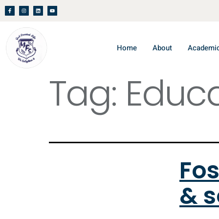
Home
About
Academi
Tag:
Educa
Fos
& s