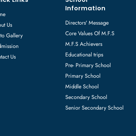
Information
me
Directors' Message
ut Us
Core Values Of M.F.S
to Gallery
M.F.S Achievers
mission
Educational trips
tact Us
Pre- Primary School
Primary School
Middle School
Secondary School
Senior Secondary School