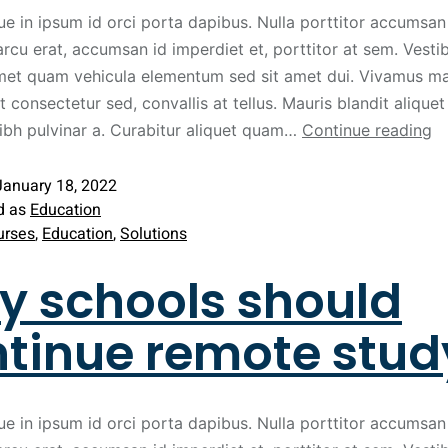
ue in ipsum id orci porta dapibus. Nulla porttitor accumsan 
arcu erat, accumsan id imperdiet et, porttitor at sem. Vest
met quam vehicula elementum sed sit amet dui. Vivamus ma
t consectetur sed, convallis at tellus. Mauris blandit aliquet 
nibh pulvinar a. Curabitur aliquet quam…
Continue reading
January 18, 2022
d as
Education
urses
,
Education
,
Solutions
 schools should
tinue remote stud
ue in ipsum id orci porta dapibus. Nulla porttitor accumsan 