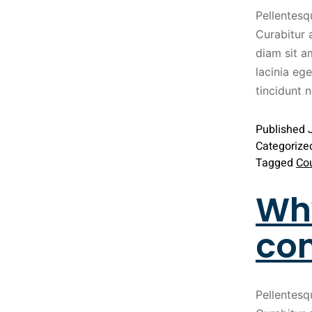
Pellentesq
Curabitur 
diam sit a
lacinia ege
tincidunt 
Published
Categorize
Tagged
Co
Why
con
Pellentesq