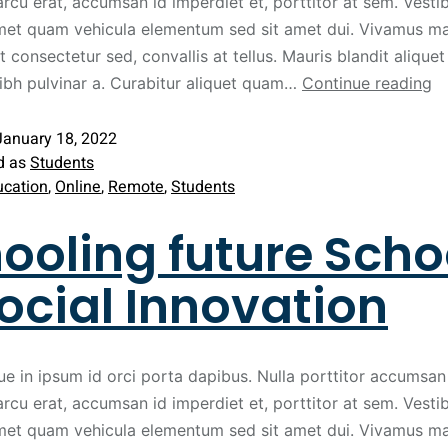
arcu erat, accumsan id imperdiet et, porttitor at sem. Vest
met quam vehicula elementum sed sit amet dui. Vivamus ma
t consectetur sed, convallis at tellus. Mauris blandit aliquet 
nibh pulvinar a. Curabitur aliquet quam…
Continue reading
January 18, 2022
d as
Students
ucation
,
Online
,
Remote
,
Students
ooling future Scho
ocial Innovation
ue in ipsum id orci porta dapibus. Nulla porttitor accumsan 
arcu erat, accumsan id imperdiet et, porttitor at sem. Vest
met quam vehicula elementum sed sit amet dui. Vivamus ma