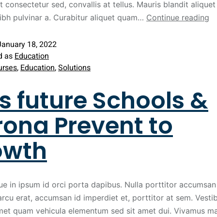
t consectetur sed, convallis at tellus. Mauris blandit aliquet 
nibh pulvinar a. Curabitur aliquet quam…
Continue reading
January 18, 2022
d as
Education
urses
,
Education
,
Solutions
s future Schools &
ona Prevent to
owth
ue in ipsum id orci porta dapibus. Nulla porttitor accumsan 
arcu erat, accumsan id imperdiet et, porttitor at sem. Vest
met quam vehicula elementum sed sit amet dui. Vivamus ma