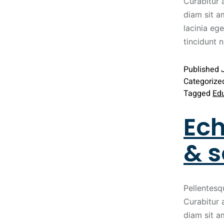
Curabitur 
diam sit a
lacinia ege
tincidunt 
Published
Categorize
Tagged
Ed
Ech
& s
Pellentesq
Curabitur 
diam sit a